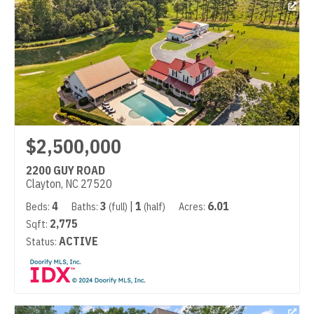
$2,500,000
2200 GUY ROAD
Clayton, NC 27520
4
3
|
1
6.01
Beds:
Baths:
(full)
(half)
Acres:
2,775
Sqft:
ACTIVE
Status: