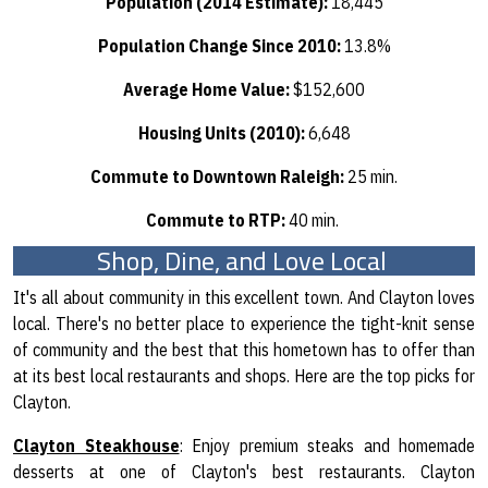
Population (2014 Estimate):
18,445
Population Change Since 2010:
13.8%
Average Home Value:
$152,600
Housing Units (2010):
6,648
Commute to Downtown Raleigh:
25 min.
Commute to RTP:
40 min.
Shop, Dine, and Love Local
It's all about community in this excellent town. And Clayton loves
local. There's no better place to experience the tight-knit sense
of community and the best that this hometown has to offer than
at its best local restaurants and shops. Here are the top picks for
Clayton.
Clayton Steakhouse
: Enjoy premium steaks and homemade
desserts at one of Clayton's best restaurants. Clayton