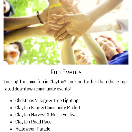
Fun Events
Looking for some fun in Clayton? Look no farther than these top-
rated downtown community events!
Christmas Village & Tree Lighting
Clayton Farm & Community Market
Clayton Harvest & Music Festival
Clayton Road Race
Halloween Parade