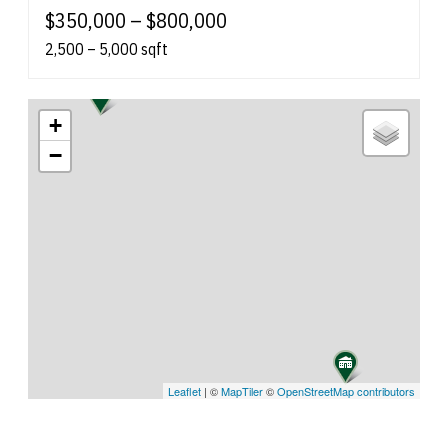
$350,000 – $800,000
2,500 – 5,000 sqft
+
−
Leaflet
| ©
MapTiler
©
OpenStreetMap contributors