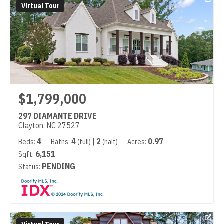
Virtual Tour
$1,799,000
297 DIAMANTE DRIVE
Clayton, NC 27527
4
4
|
2
0.97
Beds:
Baths:
(full)
(half)
Acres:
6,151
Sqft:
PENDING
Status: