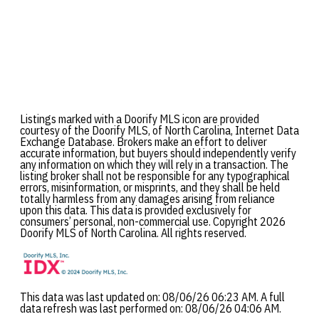
Listings marked with a Doorify MLS icon are provided
courtesy of the Doorify MLS, of North Carolina, Internet Data
Exchange Database. Brokers make an effort to deliver
accurate information, but buyers should independently verify
any information on which they will rely in a transaction. The
listing broker shall not be responsible for any typographical
errors, misinformation, or misprints, and they shall be held
totally harmless from any damages arising from reliance
upon this data. This data is provided exclusively for
consumers’ personal, non-commercial use. Copyright 2026
Doorify MLS of North Carolina. All rights reserved.
This data was last updated on: 08/06/26 06:23 AM. A full
data refresh was last performed on: 08/06/26 04:06 AM.