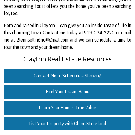
been searching for, it offers you the home you've been searching
for, too.
Born and raised in Clayton, I can give you an inside taste of life in
this charming town. Contact me today at 919-274-7272 or email
me at
glennsellingnc@gmail.com
and we can schedule a time to
tour the town and your dream home.
Clayton Real Estate Resources
Contact Me to Schedule a Showing
Find Your Dream Home
Learn Your Home’s True Value
List Your Property with Glenn Strickland