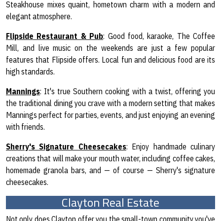
Steakhouse mixes quaint, hometown charm with a modern and
elegant atmosphere.
Flipside Restaurant & Pub
: Good food, karaoke, The Coffee
Mill, and live music on the weekends are just a few popular
features that Flipside offers. Local fun and delicious food are its
high standards.
Mannings
: It's true Southern cooking with a twist, offering you
the traditional dining you crave with a modern setting that makes
Mannings perfect for parties, events, and just enjoying an evening
with friends.
Sherry's Signature Cheesecakes
: Enjoy handmade culinary
creations that will make your mouth water, including coffee cakes,
homemade granola bars, and — of course — Sherry's signature
cheesecakes.
Clayton Real Estate
Not only does Clayton offer you the small-town community you've