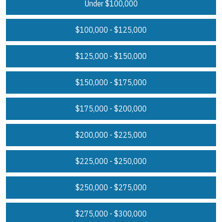
Under $100,000
$100,000 - $125,000
$125,000 - $150,000
$150,000 - $175,000
$175,000 - $200,000
$200,000 - $225,000
$225,000 - $250,000
$250,000 - $275,000
$275,000 - $300,000