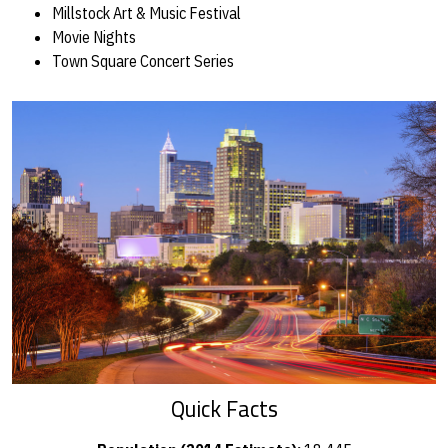
Millstock Art & Music Festival
Movie Nights
Town Square Concert Series
Quick Facts