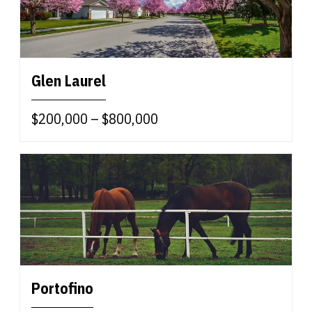
Glen Laurel
$200,000 – $800,000
Portofino