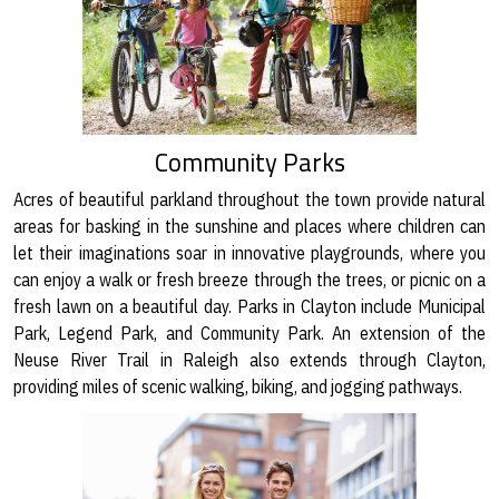
Community Parks
Acres of beautiful parkland throughout the town provide natural
areas for basking in the sunshine and places where children can
let their imaginations soar in innovative playgrounds, where you
can enjoy a walk or fresh breeze through the trees, or picnic on a
fresh lawn on a beautiful day. Parks in Clayton include Municipal
Park, Legend Park, and Community Park. An extension of the
Neuse River Trail in Raleigh also extends through Clayton,
providing miles of scenic walking, biking, and jogging pathways.