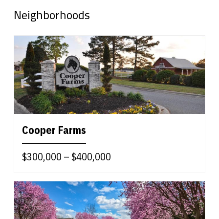
Neighborhoods
Cooper Farms
$300,000 – $400,000