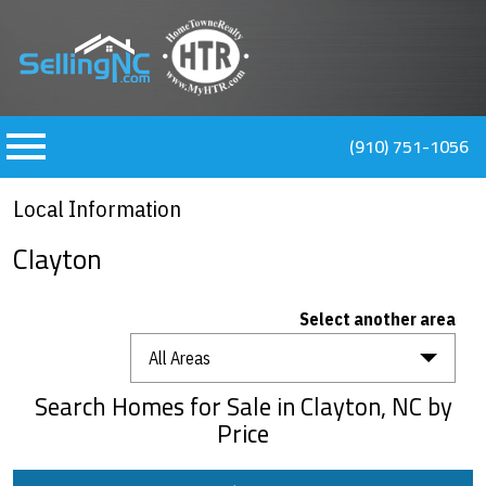
n main menu
(910) 751-1056
Local Information
Clayton
Select another area
All Areas
Search Homes for Sale in Clayton, NC by
Price