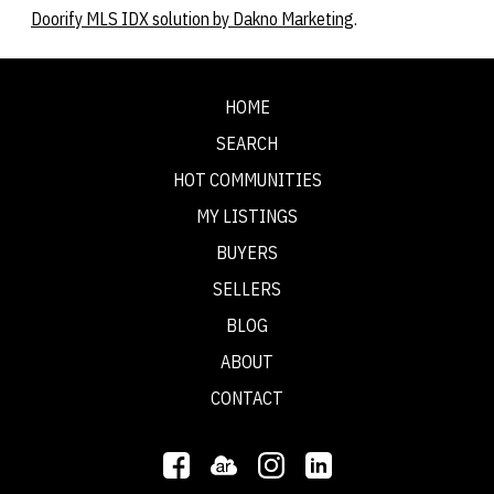
Doorify MLS IDX solution by Dakno Marketing
.
HOME
SEARCH
HOT COMMUNITIES
MY LISTINGS
BUYERS
SELLERS
BLOG
ABOUT
CONTACT