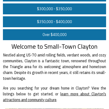
$300,000 - $350,000
$350,000 - $400,000
Over $400,000
Welcome to Small-Town Clayton
Nestled along US-70 amid rolling fields, verdant woods, and cozy
communities, Clayton is a fantastic town, renowned throughout
the Triangle area for its welcoming atmosphere and hometown
charm. Despite its growth in recent years, it still retains its small-
town heritage.
Are you searching for your dream home in Clayton? View the
listings below to get started, or
learn more about Clayton's
attractions and community culture
.