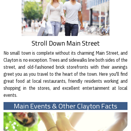
Stroll Down Main Street
No small town is complete without its charming Main Street, and
Clayton is no exception. Trees and sidewalks line both sides of the
street, and old-fashioned brick storefronts with their awnings
greet you as you travel to the heart of the town. Here you'll find
great food at local restaurants, friendly residents working and
shopping in the stores, and excellent entertainment at local
events.
Main Events & Other Clayton Facts