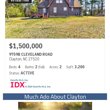
Virtual Tour
$1,500,000
9759B CLEVELAND ROAD
Clayton, NC 27520
4
2
2
3,200
Beds:
Baths:
(full)
Acres:
Sqft:
ACTIVE
Status:
Much Ado About Clayton