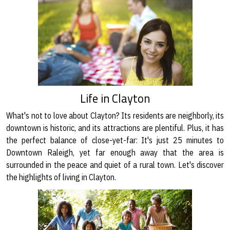
Life in Clayton
What's not to love about Clayton? Its residents are neighborly, its
downtown is historic, and its attractions are plentiful. Plus, it has
the perfect balance of close-yet-far: It's just 25 minutes to
Downtown Raleigh, yet far enough away that the area is
surrounded in the peace and quiet of a rural town. Let's discover
the highlights of living in Clayton.