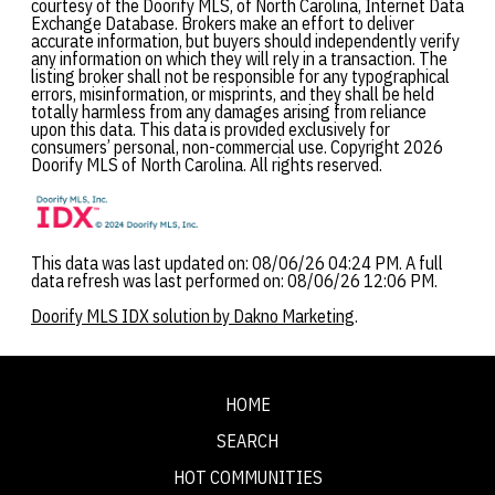
courtesy of the Doorify MLS, of North Carolina, Internet Data
Exchange Database. Brokers make an effort to deliver
accurate information, but buyers should independently verify
any information on which they will rely in a transaction. The
listing broker shall not be responsible for any typographical
errors, misinformation, or misprints, and they shall be held
totally harmless from any damages arising from reliance
upon this data. This data is provided exclusively for
consumers’ personal, non-commercial use. Copyright 2026
Doorify MLS of North Carolina. All rights reserved.
This data was last updated on: 08/06/26 04:24 PM. A full
data refresh was last performed on: 08/06/26 12:06 PM.
Doorify MLS IDX solution by Dakno Marketing
.
HOME
SEARCH
HOT COMMUNITIES