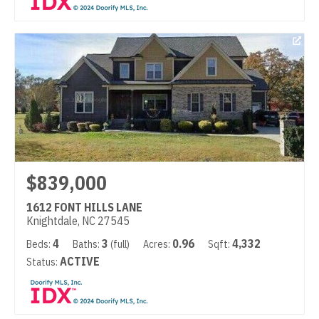
$839,000
1612 FONT HILLS LANE
Knightdale, NC 27545
4
3
0.96
4,332
Beds:
Baths:
(full)
Acres:
Sqft:
ACTIVE
Status: