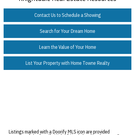
Contact Us to Schedule a Showing
Search for Your Dream Home
Learn the Value of Your Home
List Your Property with Home Towne Realty
Listings marked with a Doorify MLS icon are provided