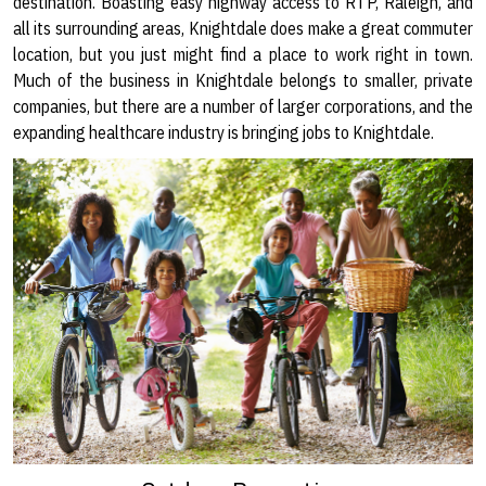
destination. Boasting easy highway access to RTP, Raleigh, and
all its surrounding areas, Knightdale does make a great commuter
location, but you just might find a place to work right in town.
Much of the business in Knightdale belongs to smaller, private
companies, but there are a number of larger corporations, and the
expanding healthcare industry is bringing jobs to Knightdale.