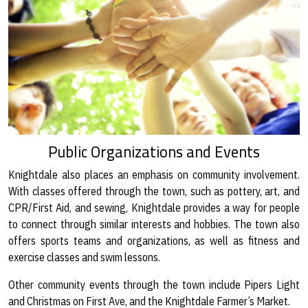
Public Organizations and Events
Knightdale also places an emphasis on community involvement.
With classes offered through the town, such as pottery, art, and
CPR/First Aid, and sewing, Knightdale provides a way for people
to connect through similar interests and hobbies. The town also
offers sports teams and organizations, as well as fitness and
exercise classes and swim lessons.
Other community events through the town include Pipers Light
and Christmas on First Ave, and the Knightdale Farmer’s Market.