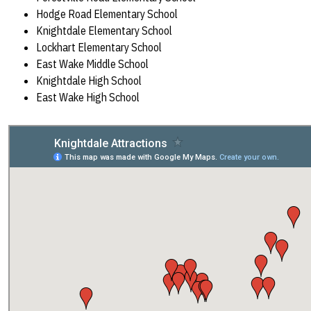
Hodge Road Elementary School
Knightdale Elementary School
Lockhart Elementary School
East Wake Middle School
Knightdale High School
East Wake High School