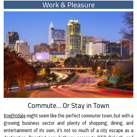
Work & Pleasure
Commute… Or Stay in Town
Knightdale
might seem like the perfect commuter town, but with a
growing business sector and plenty of shopping, dining, and
entertainment of its own, it’s not so much of a city escape as a