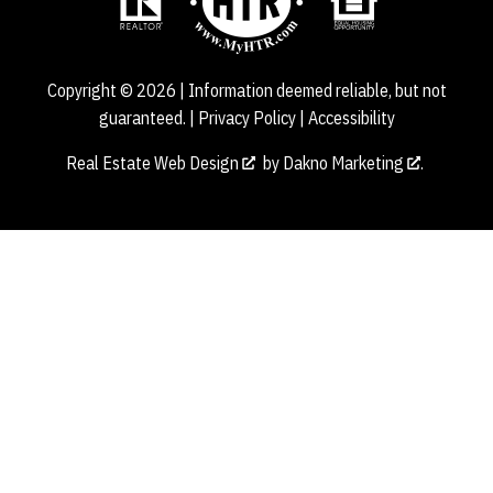
Copyright © 2026 | Information deemed reliable, but not
guaranteed. |
Privacy Policy
|
Accessibility
Real Estate Web Design
by
Dakno Marketing
.