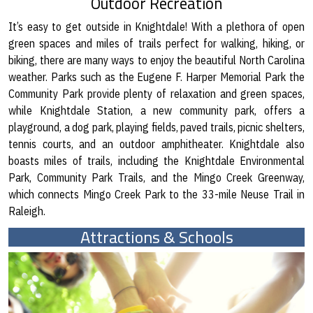
Outdoor Recreation
It’s easy to get outside in Knightdale! With a plethora of open
green spaces and miles of trails perfect for walking, hiking, or
biking, there are many ways to enjoy the beautiful North Carolina
weather. Parks such as the Eugene F. Harper Memorial Park the
Community Park provide plenty of relaxation and green spaces,
while Knightdale Station, a new community park, offers a
playground, a dog park, playing fields, paved trails, picnic shelters,
tennis courts, and an outdoor amphitheater. Knightdale also
boasts miles of trails, including the Knightdale Environmental
Park, Community Park Trails, and the Mingo Creek Greenway,
which connects Mingo Creek Park to the 33-mile Neuse Trail in
Raleigh.
Attractions & Schools