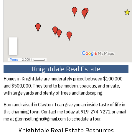
Knightdale Real Estate
Homes in Knightdale are moderately priced between $100,000
and $500,000. They tend to be modern, spacious, and private,
with large yards and plenty of trees and landscaping.
Born and raised in Clayton, I can give you an inside taste of life in
this charming town. Contact me today at 919-274-7272 or email
me at
glennsellingnc@gmail.com
to schedule a tour.
Knightdale Real Estate Resources