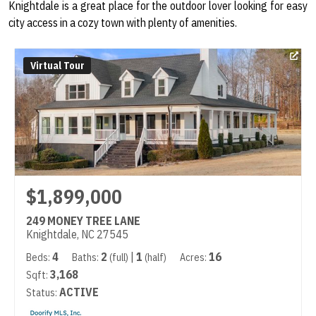
Knightdale is a great place for the outdoor lover looking for easy
city access in a cozy town with plenty of amenities.
Virtual Tour
$1,899,000
249 MONEY TREE LANE
Knightdale, NC 27545
4
2
|
1
16
Beds:
Baths:
(full)
(half)
Acres:
3,168
Sqft:
ACTIVE
Status: