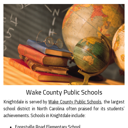
Wake County Public Schools
Knightdale is served by
Wake County Public Schools
, the largest
school district in North Carolina often praised for its students’
achievements. Schools in Knightdale include:
Forestville Road Elementary School