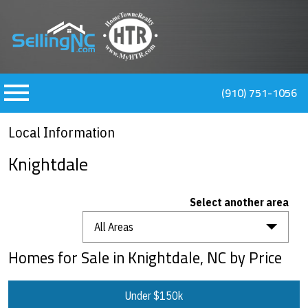
n main menu
(910) 751-1056
Local Information
Knightdale
Select another area
All Areas
Homes for Sale in Knightdale, NC by Price
Under $150k