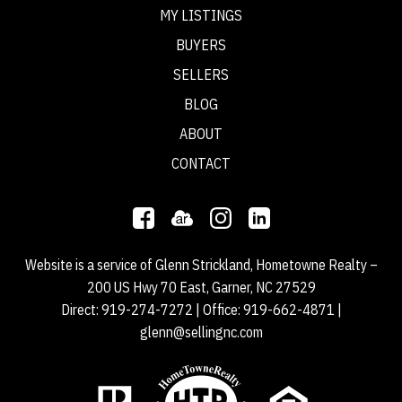
MY LISTINGS
BUYERS
SELLERS
BLOG
ABOUT
CONTACT
Website is a service of Glenn Strickland, Hometowne Realty –
200 US Hwy 70 East, Garner, NC 27529
Direct:
919-274-7272
| Office:
919-662-4871
|
glenn@sellingnc.com