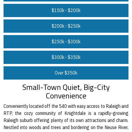
$150k - $200k
$200k - $250k
$250k - $300k
$300k - $350k
Over $350k
Small-Town Quiet, Big-City
Convenience
Conveniently located off the 540 with easy access to Raleigh and
RTP, the cozy community of Knightdale is a rapidly-growing
Raleigh suburb offering plenty of its own attractions and charm.
Nestled into woods and trees and bordering on the Neuse River,