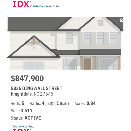
$847,900
5825 DINGWALL STREET
Knightdale, NC 27545
5
4
|
1
0.84
Beds:
Baths:
(full)
(half)
Acres:
3,517
Sqft:
ACTIVE
Status: